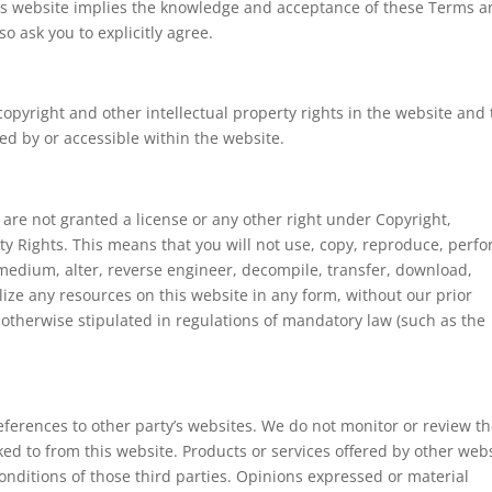
his website implies the knowledge and acceptance of these Terms 
o ask you to explicitly agree.
copyright and other intellectual property rights in the website and
ed by or accessible within the website.
 are not granted a license or any other right under Copyright,
rty Rights. This means that you will not use, copy, reproduce, perfo
 medium, alter, reverse engineer, decompile, transfer, download,
lize any resources on this website in any form, without our prior
 otherwise stipulated in regulations of mandatory law (such as the
ferences to other party’s websites. We do not monitor or review t
ked to from this website. Products or services offered by other web
onditions of those third parties. Opinions expressed or material