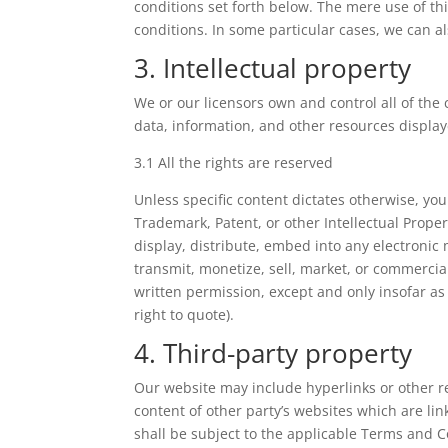
conditions set forth below. The mere use of t
conditions. In some particular cases, we can als
3. Intellectual property
We or our licensors own and control all of the 
data, information, and other resources display
3.1 All the rights are reserved
Unless specific content dictates otherwise, you
Trademark, Patent, or other Intellectual Prope
display, distribute, embed into any electronic
transmit, monetize, sell, market, or commercia
written permission, except and only insofar as
right to quote).
4. Third-party property
Our website may include hyperlinks or other re
content of other party’s websites which are lin
shall be subject to the applicable Terms and C