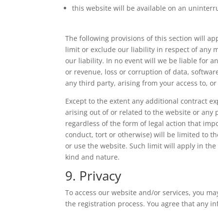
this website will be available on an uninterru
The following provisions of this section will 
limit or exclude our liability in respect of any 
our liability. In no event will we be liable for
or revenue, loss or corruption of data, softwar
any third party, arising from your access to, or
Except to the extent any additional contract e
arising out of or related to the website or an
regardless of the form of legal action that imp
conduct, tort or otherwise) will be limited to t
or use the website. Such limit will apply in the
kind and nature.
9. Privacy
To access our website and/or services, you may
the registration process. You agree that any in