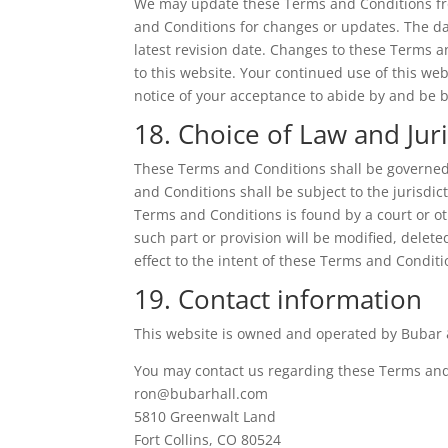
We may update these Terms and Conditions from
and Conditions for changes or updates. The da
latest revision date. Changes to these Terms 
to this website. Your continued use of this we
notice of your acceptance to abide by and be
18. Choice of Law and Juri
These Terms and Conditions shall be governed 
and Conditions shall be subject to the jurisdict
Terms and Conditions is found by a court or ot
such part or provision will be modified, delet
effect to the intent of these Terms and Conditi
19. Contact information
This website is owned and operated by Bubar &
You may contact us regarding these Terms and 
ron@bubarhall.com
5810 Greenwalt Land
Fort Collins, CO 80524