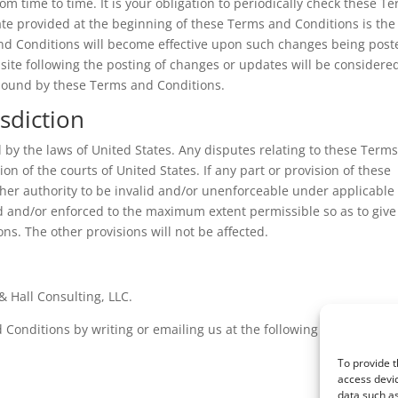
 time to time. It is your obligation to periodically check these T
te provided at the beginning of these Terms and Conditions is the
and Conditions will become effective upon such changes being post
bsite following the posting of changes or updates will be considere
 bound by these Terms and Conditions.
sdiction
by the laws of United States. Any disputes relating to these Term
ion of the courts of United States. If any part or provision of these
her authority to be invalid and/or unenforceable under applicable
ed and/or enforced to the maximum extent permissible so as to give
ons. The other provisions will not be affected.
 Hall Consulting, LLC.
Conditions by writing or emailing us at the following address:
To provide t
access devic
data such as