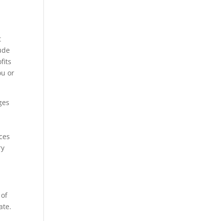
t
lude
fits
ou or
ges
ices
ry
 of
ate.