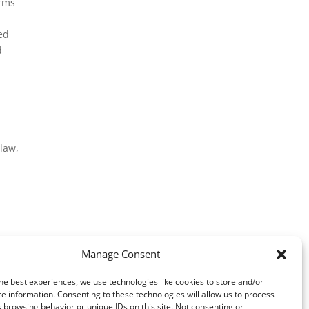
erms
ed
d
s
 law,
Manage Consent
he best experiences, we use technologies like cookies to store and/or
e information. Consenting to these technologies will allow us to process
 browsing behavior or unique IDs on this site. Not consenting or