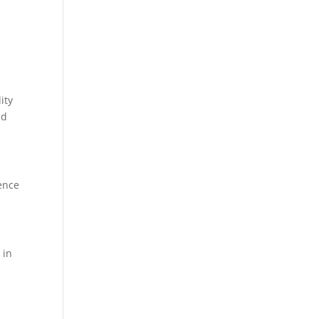
ity
nd
ence
 in