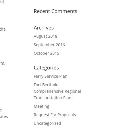
and
Recent Comments
Archives
 the
August 2018
September 2016
October 2015
rm,
Categories
Ferry Service Plan
Fort Berthold
Comprehensive Regional
Transportation Plan
Meeting
he
Request For Proposals
sites
Uncategorized