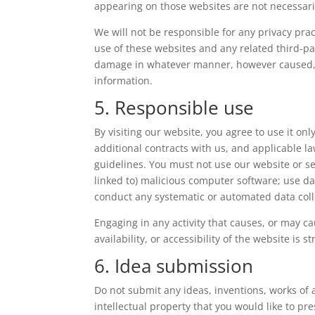
appearing on those websites are not necessari
We will not be responsible for any privacy pract
use of these websites and any related third-par
damage in whatever manner, however caused, re
information.
5. Responsible use
By visiting our website, you agree to use it o
additional contracts with us, and applicable l
guidelines. You must not use our website or ser
linked to) malicious computer software; use dat
conduct any systematic or automated data collec
Engaging in any activity that causes, or may c
availability, or accessibility of the website is st
6. Idea submission
Do not submit any ideas, inventions, works of
intellectual property that you would like to p