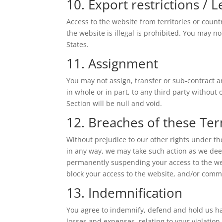
10. Export restrictions / 
Access to the website from territories or coun
the website is illegal is prohibited. You may no
States.
11. Assignment
You may not assign, transfer or sub-contract a
in whole or in part, to any third party without
Section will be null and void.
12. Breaches of these Te
Without prejudice to our other rights under t
in any way, we may take such action as we dee
permanently suspending your access to the webs
block your access to the website, and/or comm
13. Indemnification
You agree to indemnify, defend and hold us har
losses and expenses, relating to your violatio