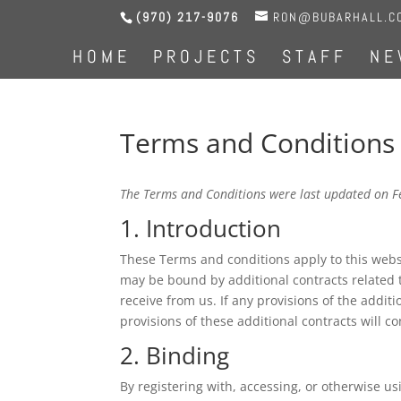
(970) 217-9076
RON@BUBARHALL.C
HOME
PROJECTS
STAFF
NE
Terms and Conditions
The Terms and Conditions were last updated on F
1. Introduction
These Terms and conditions apply to this websi
may be bound by additional contracts related t
receive from us. If any provisions of the additi
provisions of these additional contracts will co
2. Binding
By registering with, accessing, or otherwise 