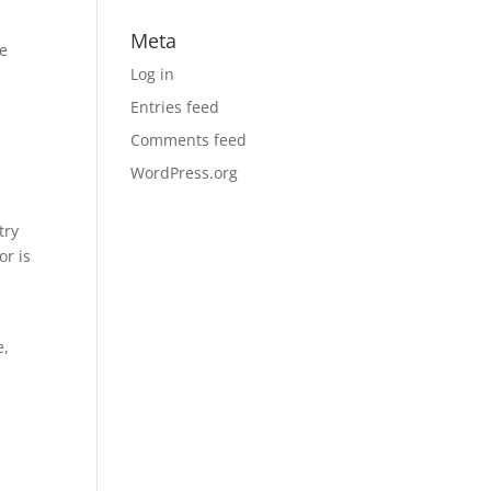
Meta
he
Log in
Entries feed
Comments feed
WordPress.org
try
or is
e,