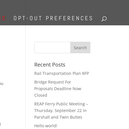
NS
OPT-OUT PREFERENCES
Recent Posts
Rail Transportation Plan RFP
Bridge Request For
ou
Proposals Deadline Now
Closed
REAP Ferry Public Meeting –
Thursday, September 22 in
Parshall and Twin Buttes
d
Hello world!