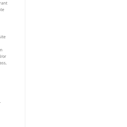
rant
ate
site
on
d/or
ass,
r