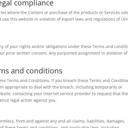
Legal compliance
tries where the Content or purchase of the products or Services sol
t use this website in violation of export laws and regulations of Un
ny of your rights and/or obligations under these Terms and conditi
 our prior written consent. Any purported assignment in violation of
rms and conditions
hese Terms and Conditions, if you breach these Terms and Conditio
m appropriate to deal with the breach, including temporarily or
ite, contacting your internet service provider to request that th
ence legal action against you.
mless, from and against any and all claims, liabilities, damages,
n of these Terms and conditions, and applicable laws, including