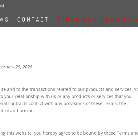
OM
WS
CONTACT
TERMS AND CONDITIO
ebruary 25, 2025
te and to the transactions related to our products and services. Y
o your relationship with us or any products or services that you
onal contracts conflict with any provisions of these Terms, the
ntrol and prevail.
using this website, you hereby agree to be bound by these Terms an