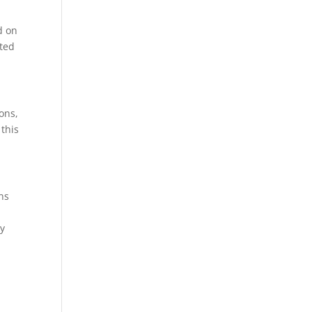
d on
ited
ons,
 this
ns
ey