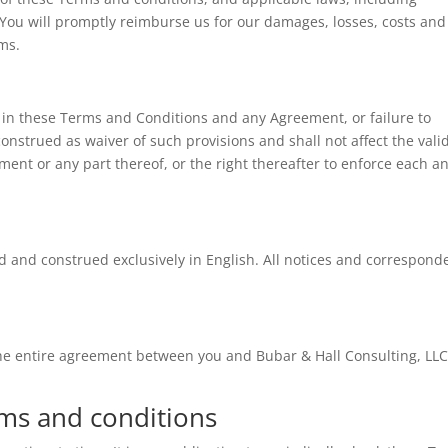
. You will promptly reimburse us for our damages, losses, costs and
ims.
ut in these Terms and Conditions and any Agreement, or failure to
construed as waiver of such provisions and shall not affect the valid
ent or any part thereof, or the right thereafter to enforce each a
d and construed exclusively in English. All notices and correspond
he entire agreement between you and Bubar & Hall Consulting, LLC
rms and conditions