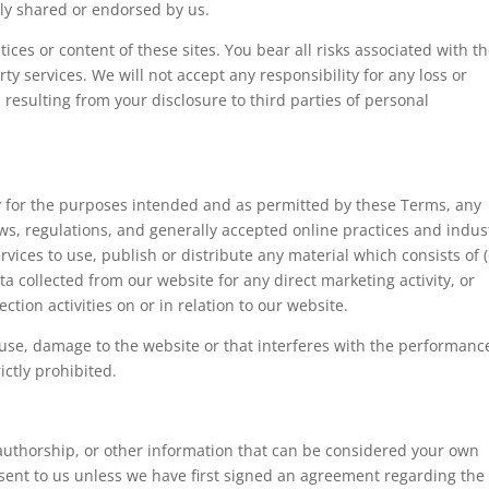
ly shared or endorsed by us.
ices or content of these sites. You bear all risks associated with t
ty services. We will not accept any responsibility for any loss or
sulting from your disclosure to third parties of personal
nly for the purposes intended and as permitted by these Terms, any
aws, regulations, and generally accepted online practices and indus
vices to use, publish or distribute any material which consists of (
a collected from our website for any direct marketing activity, or
tion activities on or in relation to our website.
ause, damage to the website or that interferes with the performanc
rictly prohibited.
 authorship, or other information that can be considered your own
resent to us unless we have first signed an agreement regarding the