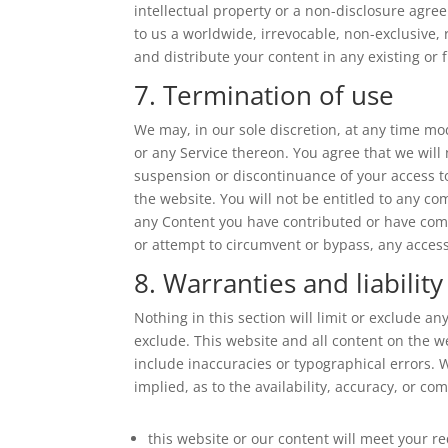
intellectual property or a non-disclosure agre
to us a worldwide, irrevocable, non-exclusive, r
and distribute your content in any existing or 
7. Termination of use
We may, in our sole discretion, at any time mo
or any Service thereon. You agree that we will 
suspension or discontinuance of your access t
the website. You will not be entitled to any co
any Content you have contributed or have come
or attempt to circumvent or bypass, any acces
8. Warranties and liability
Nothing in this section will limit or exclude an
exclude. This website and all content on the w
include inaccuracies or typographical errors. 
implied, as to the availability, accuracy, or 
this website or our content will meet your r