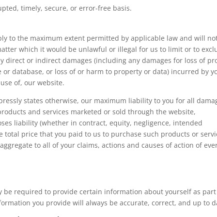
pted, timely, secure, or error-free basis.
apply to the maximum extent permitted by applicable law and will no
matter which it would be unlawful or illegal for us to limit or to exc
 any direct or indirect damages (including any damages for loss of pro
e or database, or loss of or harm to property or data) incurred by y
 use of, our website.
xpressly states otherwise, our maximum liability to you for all dama
y products and services marketed or sold through the website,
oses liability (whether in contract, equity, negligence, intended
he total price that you paid to us to purchase such products or serv
 aggregate to all of your claims, actions and causes of action of eve
 be required to provide certain information about yourself as part
formation you provide will always be accurate, correct, and up to d