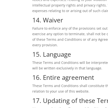
intellectual property rights and privacy rights
expenses relating to or arising out of such cla
14. Waiver
Failure to enforce any of the provisions set o
exercise any option to terminate, shall not be 
of these Terms and Conditions or of any Agreem
every provision.
15. Language
These Terms and Conditions will be interprete
will be written exclusively in that language.
16. Entire agreement
These Terms and Conditions shall constitute t
relation to your use of this website.
17. Updating of these Te