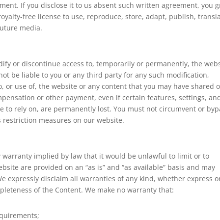
ement. If you disclose it to us absent such written agreement, you g
oyalty-free license to use, reproduce, store, adapt, publish, transl
future media.
dify or discontinue access to, temporarily or permanently, the web
not be liable to you or any third party for any such modification,
o, or use of, the website or any content that you may have shared 
mpensation or other payment, even if certain features, settings, an
 to rely on, are permanently lost. You must not circumvent or byp
s restriction measures on our website.
y warranty implied by law that it would be unlawful to limit or to
ebsite are provided on an “as is” and “as available” basis and may
We expressly disclaim all warranties of any kind, whether express o
completeness of the Content. We make no warranty that:
equirements;