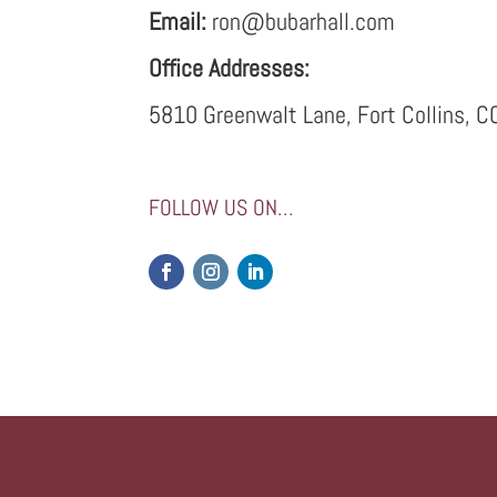
Email:
ron@bubarhall.com
Office Addresses:
5810 Greenwalt Lane, Fort Collins, 
FOLLOW US ON…