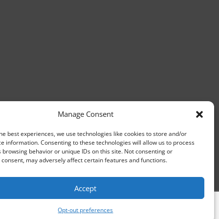
Manage Consent
he best experiences, we use technologies like cookies to store and/or
e information. Consenting to these technologies will allow us to process
 browsing behavior or unique IDs on this site. Not consenting or
consent, may adversely affect certain features and functions.
Accept
Opt-out preferences