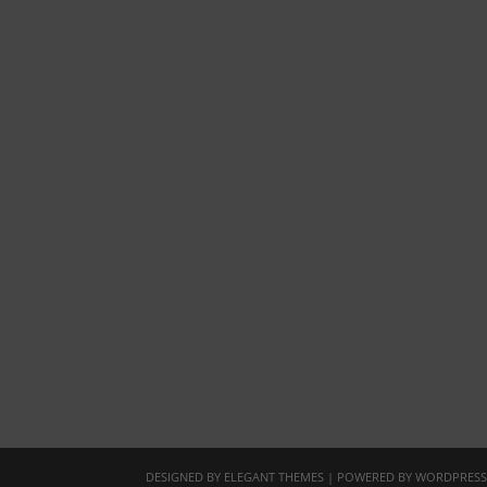
DESIGNED BY
ELEGANT THEMES
| POWERED BY
WORDPRES