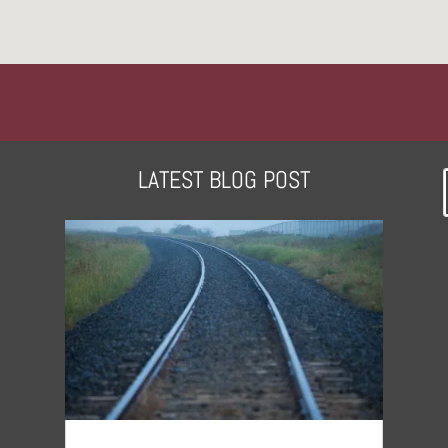
LATEST BLOG POST