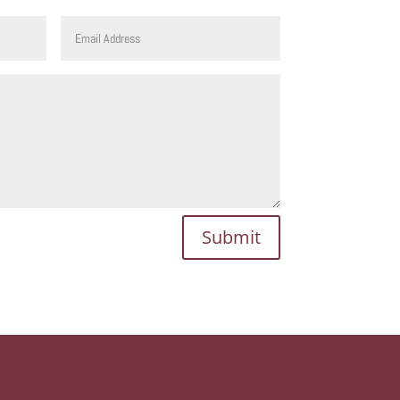
Submit