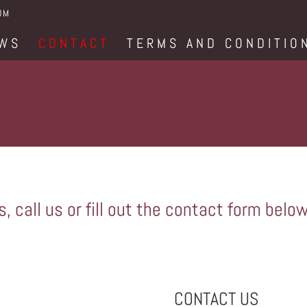
OM
WS
CONTACT
TERMS AND CONDITIO
, call us or fill out the contact form below
CONTACT US