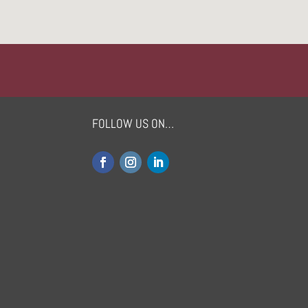
FOLLOW US ON…