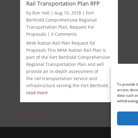
Rail Transportation Plan RFP
by
Ron Hall
|
Aug 10, 2018
|
Fort
Berthold Comprehensive Regional
Transportation Plan
,
Request For
Proposals
| 0 Comments
MHA Nation Rail Plan Request for
Proposals This MHA Nation Rail Plan is
part of the Fort Berthold Comprehensive
Regional Transportation Plan and will
provide an in-depth assessment of
the rail transportation service and
To provide t
infrastructure serving the Fort Berthold...
access devic
read more
data such as
withdrawing 
« Older Entries
S