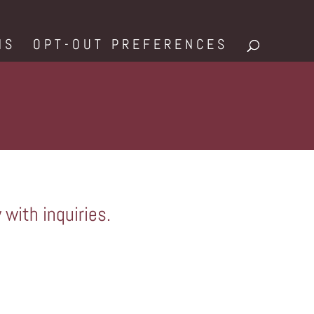
NS
OPT-OUT PREFERENCES
 with inquiries.