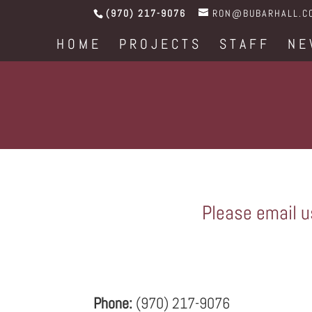
(970) 217-9076
RON@BUBARHALL.C
HOME
PROJECTS
STAFF
NE
Please email us
Phone:
(970) 217-9076