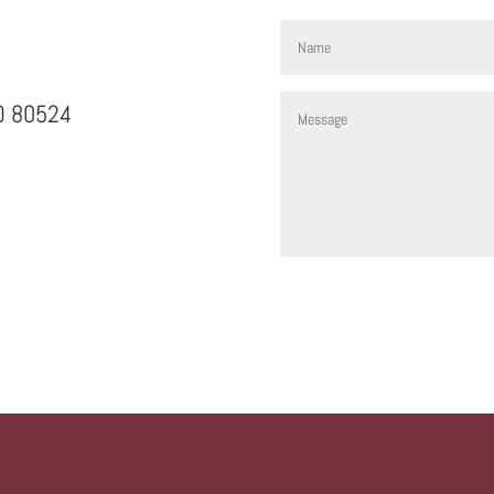
CO 80524