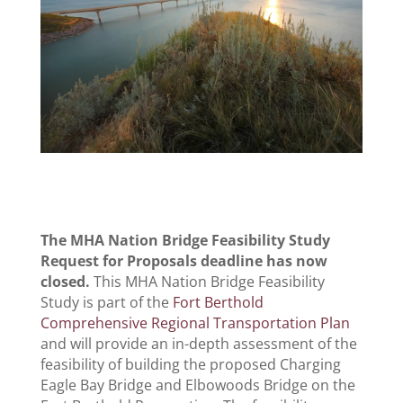
The MHA Nation Bridge Feasibility Study
Request for Proposals deadline has now
closed.
This MHA Nation Bridge Feasibility
Study is part of the
Fort Berthold
Comprehensive Regional Transportation Plan
and will provide an in-depth assessment of the
feasibility of building the proposed Charging
Eagle Bay Bridge and Elbowoods Bridge on the