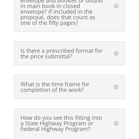
envelope and booklet or bound
in main book in closed
envelope? If included in the
proposal, does that count as
one of the fifty pages?
Is there a prescribed format for
the price submittal?
What is the time frame for
completion of the work?
How do you see this fitting into
a State Highway Program or
Federal Highway Program?