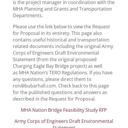
is the project manager in coordination with the
MHA Planning and Grants and Transportation
Departments.
Please use the link below to view the Request
for Proposal in its entirety. This page also
contains useful historical and transportation
related documents including the original Army
Corps of Engineers Draft Environmental
Statement (from the original proposed
Charging Eagle Bay Bridge project) as well
as MHA Nation’s TERO Regulations. If you have
any questions, please direct them to
ron@bubarhall.com. Check back to this page
for the published questions and answers as
described in the Request for Proposal.
MHA Nation Bridge Feasibility Study RFP
Army Corps of Engineers Draft Environmental
Statement