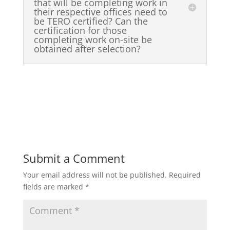
that will be completing work in
their respective offices need to
be TERO certified? Can the
certification for those
completing work on-site be
obtained after selection?
Submit a Comment
Your email address will not be published.
Required
fields are marked
*