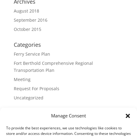
Archives
August 2018
September 2016
October 2015
Categories
Ferry Service Plan
Fort Berthold Comprehensive Regional
Transportation Plan
Meeting
Request For Proposals
Uncategorized
Meta
Manage Consent
Log in
To provide the best experiences, we use technologies like cookies to
Entries feed
store and/or access device information. Consenting to these technologies