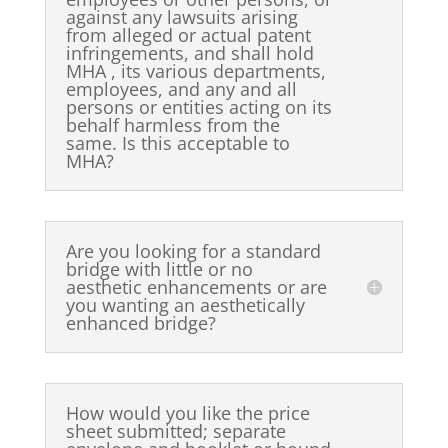
against any lawsuits arising
from alleged or actual patent
infringements, and shall hold
MHA , its various departments,
employees, and any and all
persons or entities acting on its
behalf harmless from the
same. Is this acceptable to
MHA?
Are you looking for a standard
bridge with little or no
aesthetic enhancements or are
you wanting an aesthetically
enhanced bridge?
How would you like the price
sheet submitted; separate