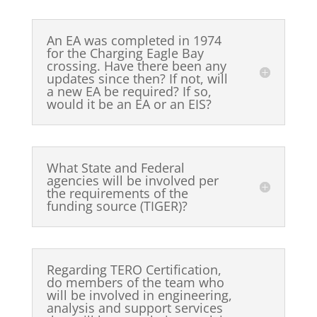
An EA was completed in 1974
for the Charging Eagle Bay
crossing. Have there been any
updates since then? If not, will
a new EA be required? If so,
would it be an EA or an EIS?
What State and Federal
agencies will be involved per
the requirements of the
funding source (TIGER)?
Regarding TERO Certification,
do members of the team who
will be involved in engineering,
analysis and support services