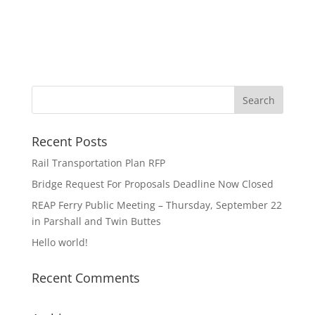
Recent Posts
Rail Transportation Plan RFP
Bridge Request For Proposals Deadline Now Closed
REAP Ferry Public Meeting – Thursday, September 22
in Parshall and Twin Buttes
Hello world!
Recent Comments