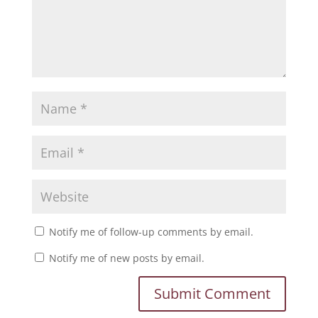
Notify me of follow-up comments by email.
Notify me of new posts by email.