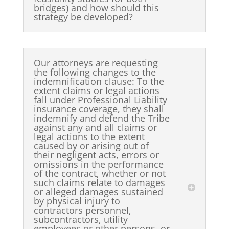
bridges) and how should this
strategy be developed?
Our attorneys are requesting
the following changes to the
indemnification clause: To the
extent claims or legal actions
fall under Professional Liability
insurance coverage, they shall
indemnify and defend the Tribe
against any and all claims or
legal actions to the extent
caused by or arising out of
their negligent acts, errors or
omissions in the performance
of the contract, whether or not
such claims relate to damages
or alleged damages sustained
by physical injury to
contractors personnel,
subcontractors, utility
employees or other persons, or