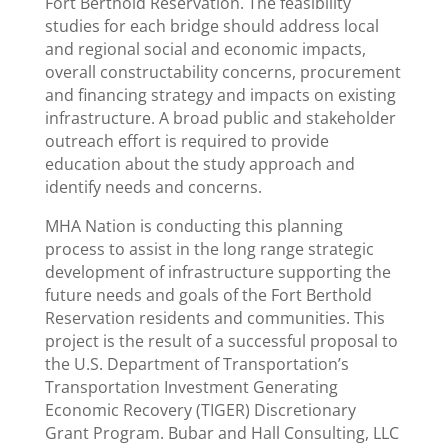
Fort Berthold Reservation. The feasibility
studies for each bridge should address local
and regional social and economic impacts,
overall constructability concerns, procurement
and financing strategy and impacts on existing
infrastructure. A broad public and stakeholder
outreach effort is required to provide
education about the study approach and
identify needs and concerns.
MHA Nation is conducting this planning
process to assist in the long range strategic
development of infrastructure supporting the
future needs and goals of the Fort Berthold
Reservation residents and communities. This
project is the result of a successful proposal to
the U.S. Department of Transportation’s
Transportation Investment Generating
Economic Recovery (TIGER) Discretionary
Grant Program. Bubar and Hall Consulting, LLC