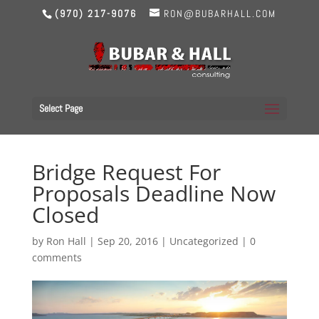
(970) 217-9076
RON@BUBARHALL.COM
Select Page
Bridge Request For
Proposals Deadline Now
Closed
by
Ron Hall
|
Sep 20, 2016
|
Uncategorized
|
0
comments