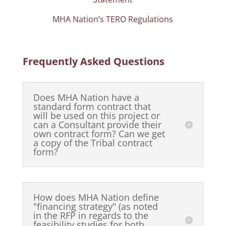
MHA Nation’s TERO Regulations
Frequently Asked Questions
Does MHA Nation have a
standard form contract that
will be used on this project or
can a Consultant provide their
own contract form? Can we get
a copy of the Tribal contract
form?
How does MHA Nation define
"financing strategy" (as noted
in the RFP in regards to the
feasibility studies for both