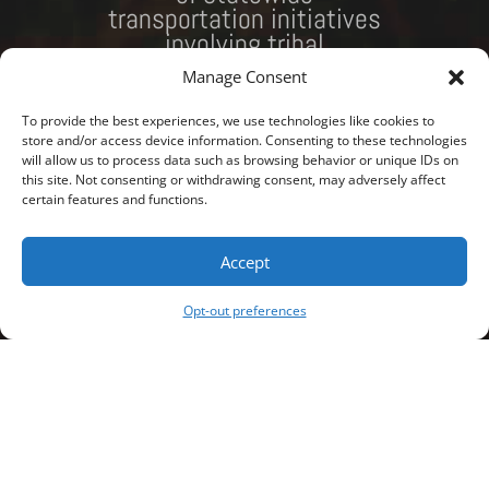
transportation initiatives
involving tribal
governments. Please see
Manage Consent
our projects page to look
at the projects we are
To provide the best experiences, we use technologies like cookies to
currently working on.
store and/or access device information. Consenting to these technologies
will allow us to process data such as browsing behavior or unique IDs on
this site. Not consenting or withdrawing consent, may adversely affect
Download the MHA Nation Rail Transportation Plan
certain features and functions.
RFP here.
Accept
SEE OUR PROJECTS
Opt-out preferences
MEET THE TEAM
;