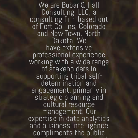
We are Bubar & Hall
Consulting, LLC, a
consulting firm based out
of Fort Collins, Colorado
and New Town, North
Dakota. We
have extensive
professional experience
working with a wide range
of stakeholders in
supporting tribal self-
determination and
engagement, primarily in
strategic planning and
cultural resource
management. Our
expertise in data analytics
and business intelligence
compliments the public