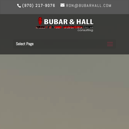
(970) 217-9076
RON@BUBARHALL.COM
Select Page