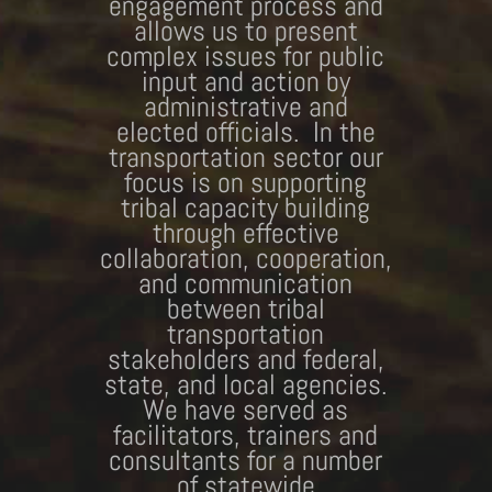
engagement process and
allows us to present
complex issues for public
input and action by
administrative and
elected officials. In the
transportation sector our
focus is on supporting
tribal capacity building
through effective
collaboration, cooperation,
and communication
between tribal
transportation
stakeholders and federal,
state, and local agencies.
We have served as
facilitators, trainers and
consultants for a number
of statewide